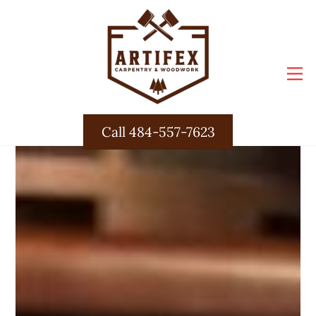
Skip
to
content
M
Call 484-557-7623